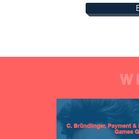
W
C. Bründlinger, Payment & 
Games 