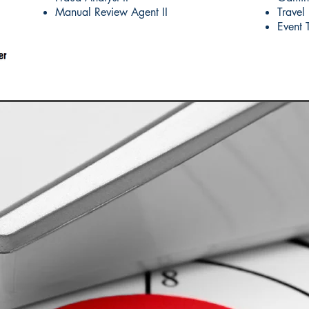
Manual Review Agent II
Travel
Event 