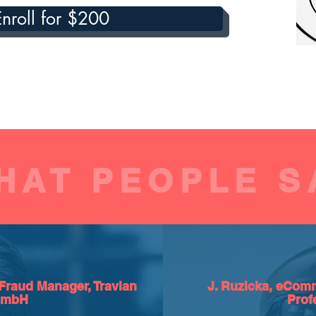
Enroll for $200
HAT PEOPLE S
Fraud Manager, Travian
J. Ruzicka, eComm
GmbH
Prof