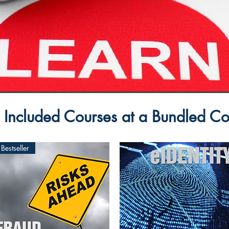
 Included Courses at a Bundled Co
Bestseller