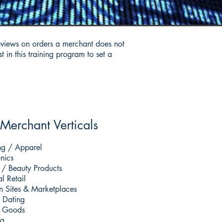
eviews on orders a merchant does not
 in this training program to set a
Merchant Verticals
ng / Apparel
onics
 / Beauty Products
l Retail
n Sites & Marketplaces
 Dating
l Goods
g