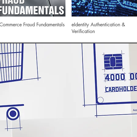
Quick View
Quick View
Commerce Fraud Fundamentals
eIdentity Authentication &
Verification