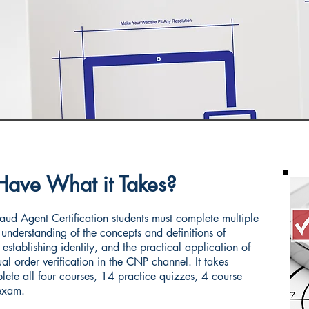
Have What it Takes?
ud Agent Certification students must complete multiple
understanding of the concepts and definitions of
 establishing identity, and the practical application of
l order verification in the CNP channel. It takes
ete all four courses, 14 practice quizzes, 4 course
exam.