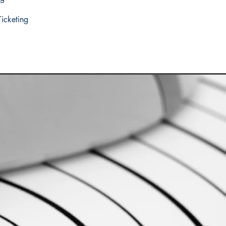
Ticketing