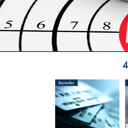
4
Bestseller