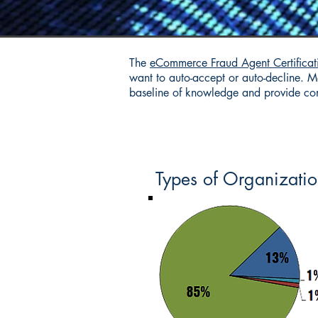
The
eCommerce Fraud Agent Certificat
want to auto-accept or auto-decline. Ma
baseline of knowledge and provide cons
Types of Organizatio