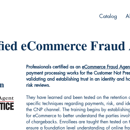
Catalog
A
fied eCommerce Fraud
Professionals certified as an
eCommerce Fraud Agen
payment processing works for the Customer Not Pre
validating and establishing trust in an identity and 
on
risk reviews.
They have learned and been tested on the retention
specific techniques regarding payments, risk, and ide
the CNP channel. The training begins by establishing
for eCommerce to better understand the parties invo
of chargebacks. Enrollees are taught then tested on
ensure a foundation level understanding of online fr