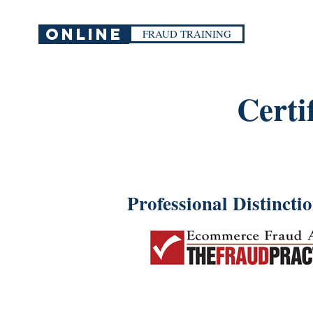
ONLINE
FRAUD TRAINING
Certi
Professional Distincti