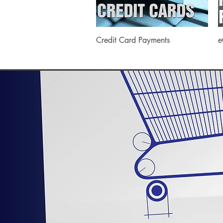
Quick View
Credit Card Payments
e