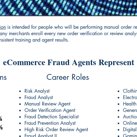
ion
is intended for people who will be performing manual order r
ny merchants enroll every new order verification or review analyst
istent training and agent results.
eCommerce Fraud Agents Represent
ns
Career Roles
Risk Analyst
Clothi
Fraud Analyst
Electr
Manual Review Agent
Health
Order Verification Agent
Genera
Fraud Detection Specialist
Auctio
Fraud Prevention Analyst
Online
High Risk Order Review Agent
Digita
Fraud Analyst II
Gamin