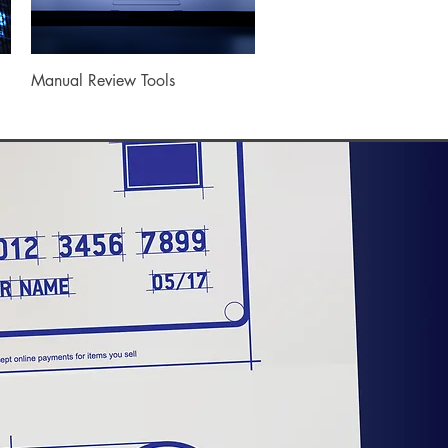
Quick View
Manual Review Tools