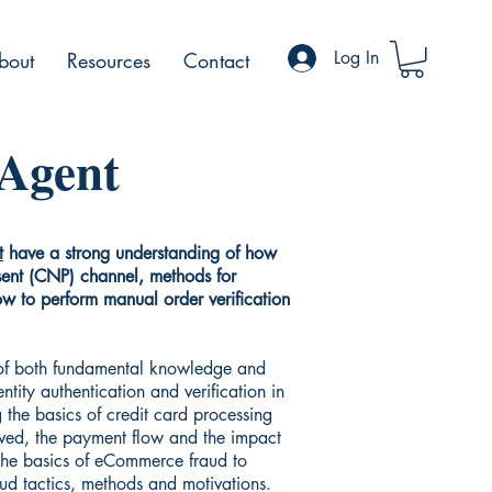
Log In
bout
Resources
Contact
 Agent
t
have a strong understanding of how
sent (CNP) channel, methods for
how to perform manual order verification
 of both fundamental knowledge and
ntity authentication and verification in
 the basics of credit card processing
lved, the payment flow and the impact
 the basics of eCommerce fraud to
aud tactics, methods and motivations.