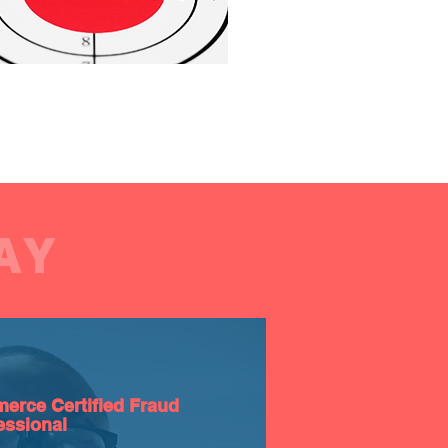
AY
erce Certified Fraud
essional