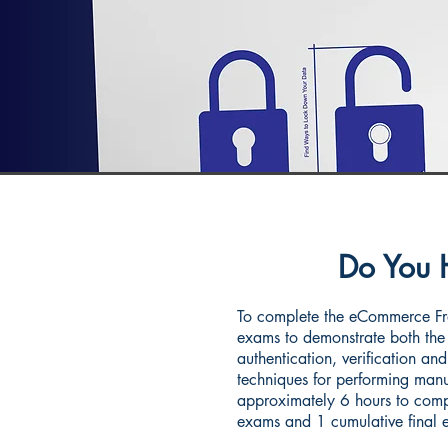
Do You 
To complete the eCommerce Fra
exams to demonstrate both the 
authentication, verification and
techniques for performing manua
approximately 6 hours to compl
exams and 1 cumulative final 