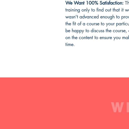
We Want 100% Satisfaction:
Th
training only to find out that it 
wasn't advanced enough to prov
the fit of a course to your parti
be happy to discuss the course,
on the content to ensure you mak
time.
W