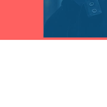
THE FRAUD PRACTICE INC.
Contact
1.941.233.2646 International
info@onlinefraudtraining.com