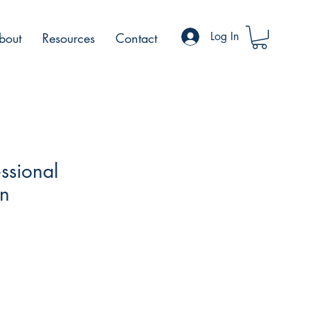
Log In
bout
Resources
Contact
ssional
on