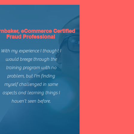
rnbaker, eCommerce Certified
Fraud Professional
With my experience I thought I
would breeze through the
training program with no
problem, but I’m finding
myself challenged in some
aspects and learning things I
haven’t seen before.