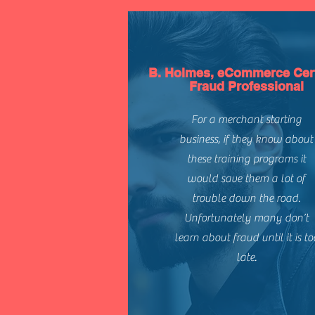
B. Holmes, eCommerce Cert
Fraud Professional
For a merchant starting
business, if they know about
these training programs it
would save them a lot of
trouble down the road.
Unfortunately many don’t
learn about fraud until it is to
late.