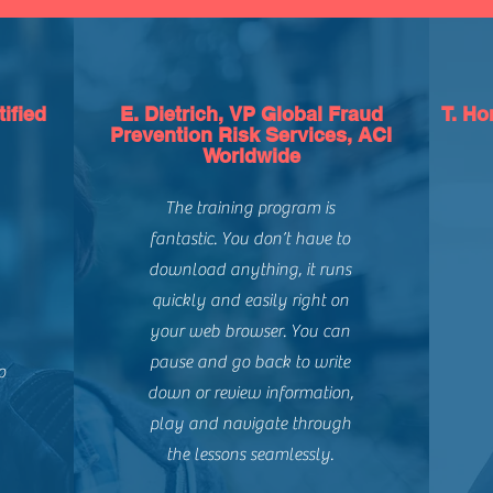
ified
E. Dietrich, VP Global Fraud
T. Ho
Prevention Risk Services, ACI
Worldwide
The training program is
fantastic. You don’t have to
download anything, it runs
quickly and easily right on
your web browser. You can
pause and go back to write
o
down or review information,
play and navigate through
the lessons seamlessly.