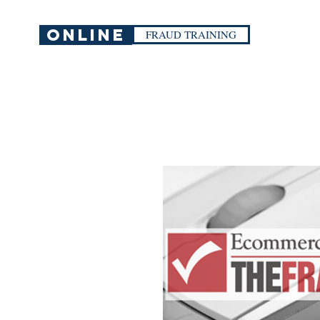
ONLINE
FRAUD TRAINING