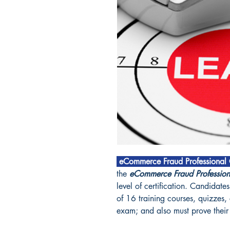
eCommerce Fraud Professional C
the
eCommerce Fraud Professio
level of certification. Candida
of 16 training courses, quizzes,
exam; and also must prove their 