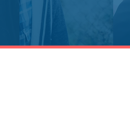
Shop
Socials
Training Catalog
LinkedIn
Professional Certifications
Twitter
Continuing Education(CPE)
Facebook