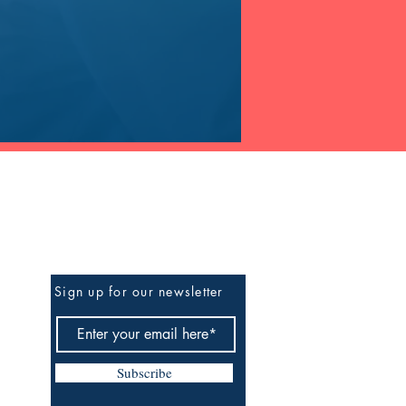
Be The First To Know
Sign up for our newsletter
Subscribe