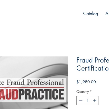
Catalog
A
Fraud Profe
Certificati
Price
$1,980.00
Quantity
*