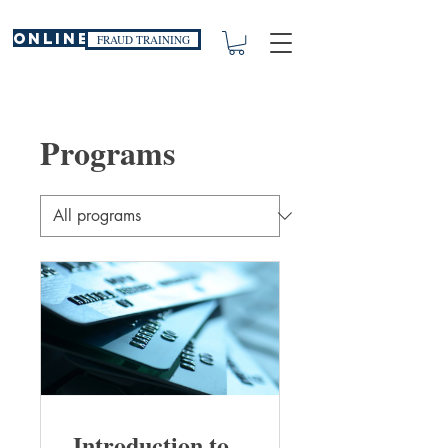
ONLINE
FRAUD TRAINING
Programs
Introduction to