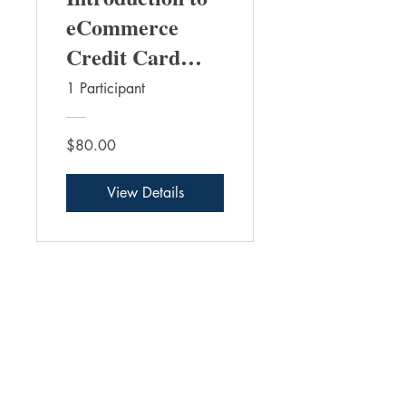
eCommerce
Credit Card
Payments
1 Participant
$80.00
View Details
THE FRAUD PRACTICE INC.
Contact