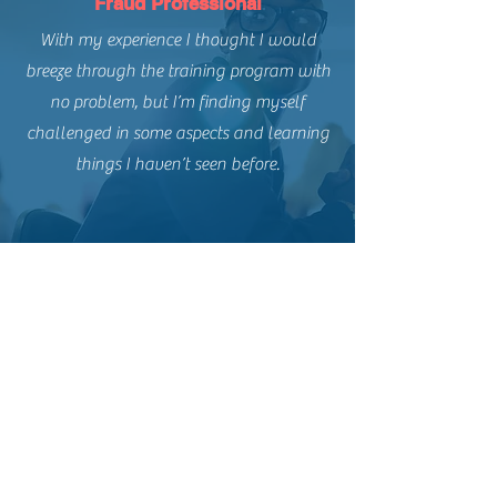
Fraud Professional
With my experience I thought I would
breeze through the training program with
no problem, but I’m finding myself
challenged in some aspects and learning
things I haven’t seen before.
THE FRAUD PRACTICE INC.
Contact