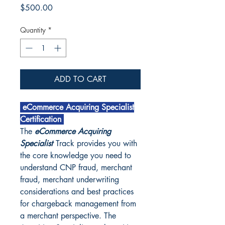
Price
$500.00
Quantity
*
ADD TO CART
eCommerce Acquiring Specialist
Certification
The
eCommerce Acquiring
Specialist
Track provides you with
the core knowledge you need to
understand CNP fraud, merchant
fraud, merchant underwriting
considerations and best practices
for chargeback management from
a merchant perspective. The