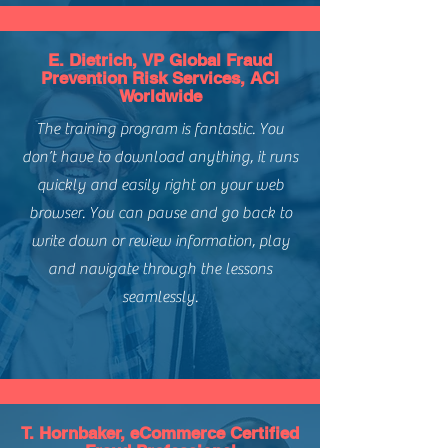
South America, Europe, Asia
Level of Difficulty:
Intermediate
E. Dietrich, VP Global Fraud
Prevention Risk Services, ACI
Worldwide
The training program is fantastic. You
don’t have to download anything, it runs
quickly and easily right on your web
browser. You can pause and go back to
write down or review information, play
and navigate through the lessons
seamlessly.
T. Hornbaker, eCommerce Certified