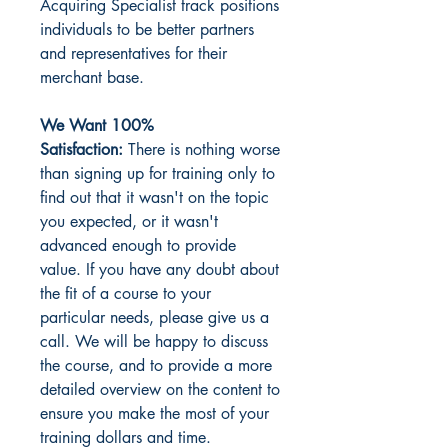
Acquiring Specialist track positions
individuals to be better partners
and representatives for their
merchant base.
We Want 100%
Satisfaction:
There is nothing worse
than signing up for training only to
find out that it wasn't on the topic
you expected, or it wasn't
advanced enough to provide
value. If you have any doubt about
the fit of a course to your
particular needs, please give us a
call. We will be happy to discuss
the course, and to provide a more
detailed overview on the content to
ensure you make the most of your
training dollars and time.