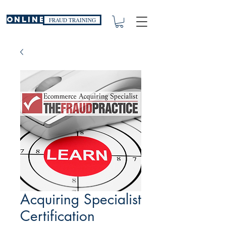
ONLINE
FRAUD TRAINING
Acquiring Specialist
Certification