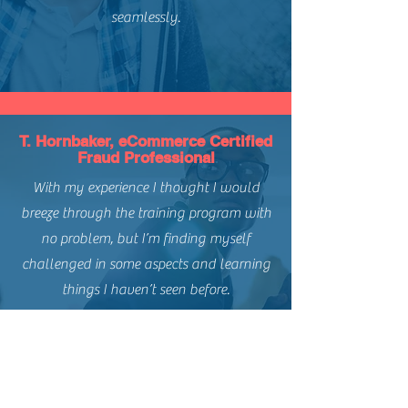
seamlessly.
T. Hornbaker, eCommerce Certified
Fraud Professional
With my experience I thought I would
breeze through the training program with
no problem, but I’m finding myself
challenged in some aspects and learning
things I haven’t seen before.