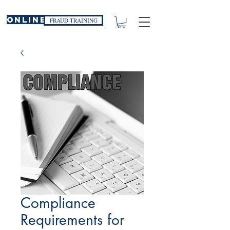
ONLINE
FRAUD TRAINING
Compliance
Requirements for