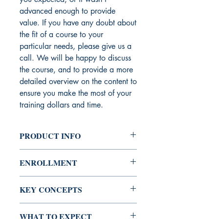
advanced enough to provide
value. If you have any doubt about
the fit of a course to your
particular needs, please give us a
call. We will be happy to discuss
the course, and to provide a more
detailed overview on the content to
ensure you make the most of your
training dollars and time.
PRODUCT INFO
A session covering the basic regulatory
ENROLLMENT
programs related to eCommerce
compliance indicating the core
Course Access:
Unrestricted
requirements and who is required to
KEY CONCEPTS
comply. This session covers topics such
Course Availability:
Online, In-House
as KYC, SOX, PCI, OFAC, AML,
Key Concepts Covered:
and Webinar
WHAT TO EXPECT
breach notifications, EU Directives and
PCI Compliance