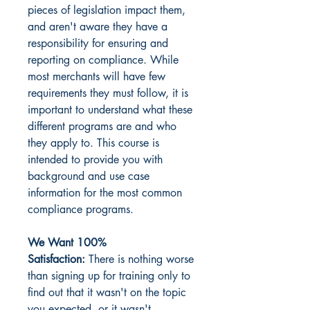
pieces of legislation impact them,
and aren't aware they have a
responsibility for ensuring and
reporting on compliance. While
most merchants will have few
requirements they must follow, it is
important to understand what these
different programs are and who
they apply to. This course is
intended to provide you with
background and use case
information for the most common
compliance programs.
We Want 100%
Satisfaction:
There is nothing worse
than signing up for training only to
find out that it wasn't on the topic
you expected, or it wasn't