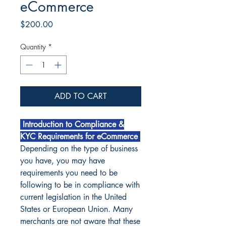
eCommerce
Price
$200.00
Quantity
*
ADD TO CART
Introduction to Compliance &
KYC Requirements for eCommerce
Depending on the type of business
you have, you may have
requirements you need to be
following to be in compliance with
current legislation in the United
States or European Union. Many
merchants are not aware that these