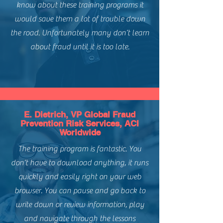
Payment Types:
All
know about these training programs it
eCommerce in the EU.
Channels:
Customer Not Present /
would save them a lot of trouble down
eCommerce
the road. Unfortunately many don’t learn
Regions:
Global - North America,
Europe, APAC
about fraud until it is too late.
Level of Difficulty:
Intermediate
E. Dietrich, VP Global Fraud
Prevention Risk Services, ACI
Worldwide
The training program is fantastic. You
don’t have to download anything, it runs
quickly and easily right on your web
browser. You can pause and go back to
write down or review information, play
and navigate through the lessons