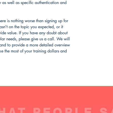
Examiners (ACFE).
Includes Course Sy
conjunction with authe
y as well as specific authentication and
Data Quality
Includes Course L
Out of Wallet Che
More information
Includes Final Exa
Training Objectives:
(1
Reverse Lookups
Course Completion 
differences between id
Verification
ere is nothing worse than signing up for
verification. (2) Be ab
Ownership vs. Rela
wasn't on the topic you expected, or it
context of both its use
Electronic Identity
ide value. If you have any doubt about
describe the methods, 
Email Authenticati
cular needs, please give us a call. We will
(4) Understand how dat
authentication all relat
 and to provide a more detailed overview
e the most of your training dollars and
Expected time to compl
quizzes and exam)
Course Applicability:
Payment Types:
Cre
Payments
Channels:
eComme
Regions:
Global - 
Europe, APAC, Afr
Level of Difficulty:
I
HAT PEOPLE S