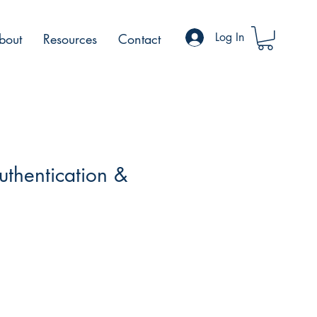
Log In
bout
Resources
Contact
uthentication &
n