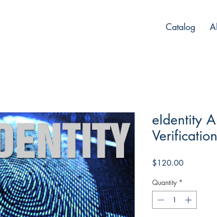
Catalog
A
eIdentity A
Verificatio
Price
$120.00
Quantity
*