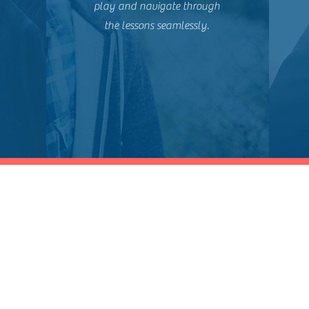
play and navigate through
the lessons seamlessly.
Shop
Socials
Training Catalog
LinkedIn
Professional Certifications
Twitter