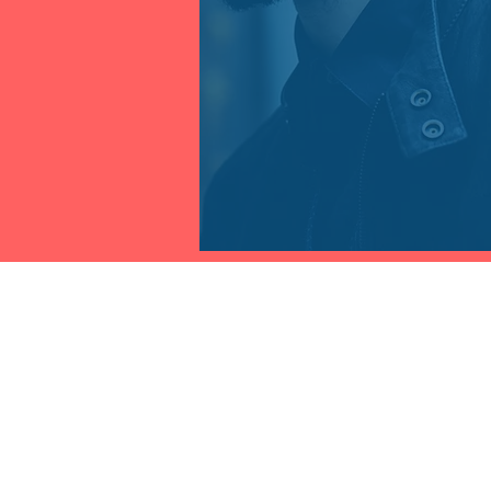
THE FRAUD PRACTICE INC.
Contact