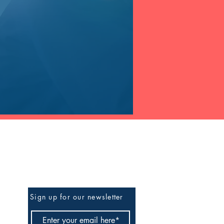
Be The First To Know
Sign up for our newsletter