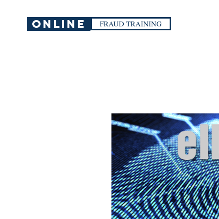
ONLINE
FRAUD TRAINING