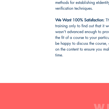
methods for establishing eIdentit
verification techniques.
We Want 100% Satisfaction:
Th
training only to find out that it 
wasn't advanced enough to prov
the fit of a course to your parti
be happy to discuss the course,
on the content to ensure you mak
time.
W