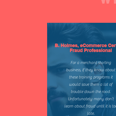
B. Holmes, eCommerce Cert
Fraud Professional
For a merchant starting
business, if they know about
these training programs it
would save them a lot of
trouble down the road.
Unfortunately many don’t
learn about fraud until it is to
late.