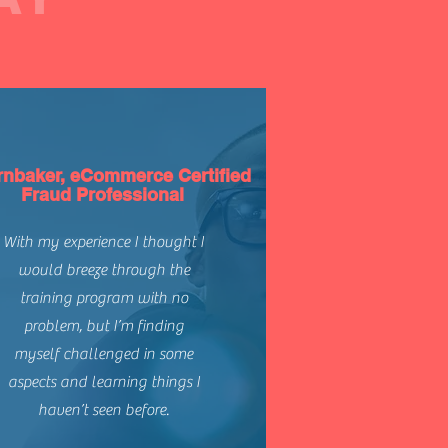
rnbaker, eCommerce Certified
Fraud Professional
With my experience I thought I
would breeze through the
training program with no
problem, but I’m finding
myself challenged in some
aspects and learning things I
haven’t seen before.