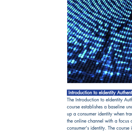
Introduction to eIdentity Authen
The Introduction to eIdentity Aut
course establishes a baseline u
up a consumer identity when tran
the online channel with a focus 
consumer's identity. The course 