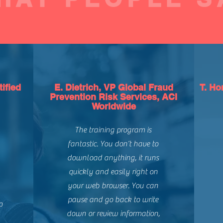
ified
E. Dietrich, VP Global Fraud
T. Ho
Prevention Risk Services, ACI
Worldwide
The training program is
fantastic. You don’t have to
download anything, it runs
quickly and easily right on
your web browser. You can
pause and go back to write
o
down or review information,