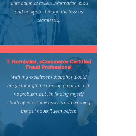
write down or review information, play
and navigate through the lessons
seamlessly.
T. Hornbaker, eCommerce Certified
Fraud Professional
With my experience I thought I would
breeze through the training program with
no problem, but I’m finding myself
challenged in some aspects and learning
things I haven’t seen before.