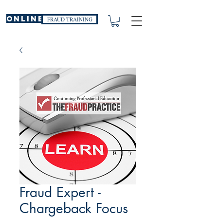
ONLINE
FRAUD TRAINING
Fraud Expert -
Chargeback Focus