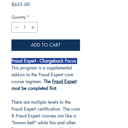
Price
$655.00
Quantity
*
ADD TO CART
Fraud Expert - Chargeback Focus
This program is a supplemental
add-on to the Fraud Expert core
course regimen.
The
Fraud Expert
must be completed first.
There are multiple levels to the
Fraud Expert certification. The core
8 Fraud Expert courses are like a
"brown belt" while this and other