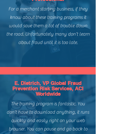
with Certificate and Logo
Level of Difficulty:
Intermediate
For a merchant starting business, if they
know about these training programs it
would save them a lot of trouble down
the road. Unfortunately many don’t learn
about fraud until it is too late.
E. Dietrich, VP Global Fraud
Prevention Risk Services, ACI
Worldwide
The training program is fantastic. You
don’t have to download anything, it runs
quickly and easily right on your web
browser. You can pause and go back to