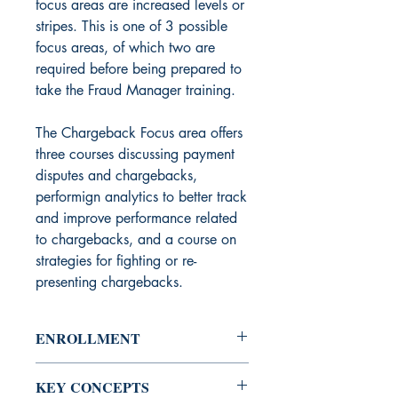
focus areas are increased levels or
stripes. This is one of 3 possible
focus areas, of which two are
required before being prepared to
take the Fraud Manager training.
The Chargeback Focus area offers
three courses discussing payment
disputes and chargebacks,
performign analytics to better track
and improve performance related
to chargebacks, and a course on
strategies for fighting or re-
presenting chargebacks.
ENROLLMENT
Course Access:
Restricted - enrollees
KEY CONCEPTS
must be vetted and approved.