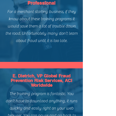
Regions:
Global - North America,
Professional
Solution Provider
Europe, APAC, South America
For a merchant starting business, if they
Level of Difficulty:
Advanced
3 Core (Required) Courses:
know about these training programs it
Building and Managing High
would save them a lot of trouble down
Performing Risk Teams
Custom Modeling & Analytics of
the road. Unfortunately many don’t learn
CNP Fraud Management
about fraud until it is too late.
Managing Risk Teams to Deliver
with Speed
E. Dietrich, VP Global Fraud
Prevention Risk Services, ACI
Worldwide
The training program is fantastic. You
don’t have to download anything, it runs
quickly and easily right on your web
browser. You can pause and go back to