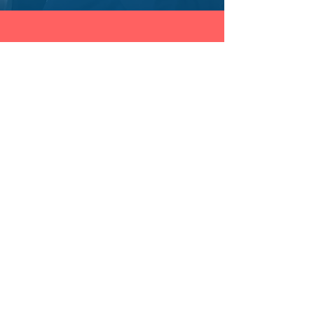
THE FRAUD PRACTICE INC.
Contact
1.941.233.2646
International
info@onlinefraudtraining.com
Shop
Training Catalog