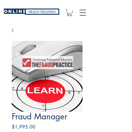
ONLINE
FRAUD TRAINING
Fraud Manager
Price
$1,995.00