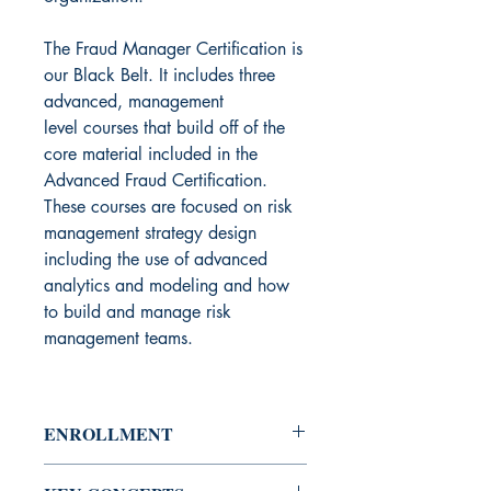
The Fraud Manager Certification is
our Black Belt. It includes three
advanced, management
level courses that build off of the
core material included in the
Advanced Fraud Certification.
These courses are focused on risk
management strategy design
including the use of advanced
analytics and modeling and how
to build and manage risk
management teams.
ENROLLMENT
Course Access:
Restricted - enrollees