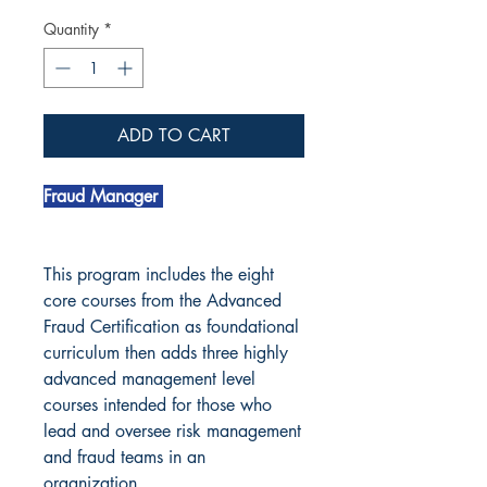
Quantity
*
ADD TO CART
Fraud Manager
This program includes the eight
core courses from the Advanced
Fraud Certification as foundational
curriculum then adds three highly
advanced management level
courses intended for those who
lead and oversee risk management
and fraud teams in an
organization.