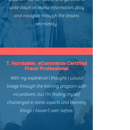
write down or review information, play
and navigate through the lessons
seamlessly.
T. Hornbaker, eCommerce Certified
Fraud Professional
With my experience I thought I would
breeze through the training program with
no problem, but I’m finding myself
challenged in some aspects and learning
things I haven’t seen before.