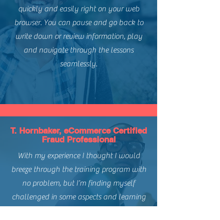
quickly and easily right on your web
browser. You can pause and go back to
write down or review information, play
and navigate through the lessons
seamlessly.
T. Hornbaker, eCommerce Certified
Fraud Professional
With my experience I thought I would
breeze through the training program with
no problem, but I’m finding myself
challenged in some aspects and learning
things I haven’t seen before.