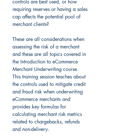
controls are best used, or how
requiring reserves or having a sales
cap affects the potential pool of
merchant clients?
These are all considerations when
assessing the risk of a merchant
and these are all topics covered in
the Introduction to eCommerce
Merchant Underwriting course.
This training session teaches about
the controls used to mitigate credit
and fraud risk when underwriting
eCommerce merchants and
provides key formulas for
calculating merchant risk metrics
related to chargebacks, refunds
and non-delivery.