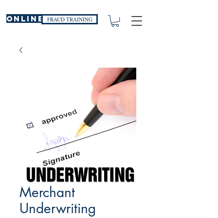
ONLINE
FRAUD TRAINING
Merchant
Underwriting