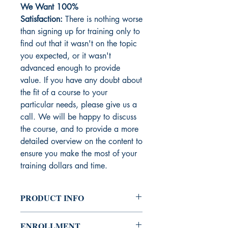
We Want 100%
Satisfaction:
There is nothing worse
than signing up for training only to
find out that it wasn't on the topic
you expected, or it wasn't
advanced enough to provide
value. If you have any doubt about
the fit of a course to your
particular needs, please give us a
call. We will be happy to discuss
the course, and to provide a more
detailed overview on the content to
ensure you make the most of your
training dollars and time.
PRODUCT INFO
In this session you will learn about the
ENROLLMENT
factors and traits of a merchant that