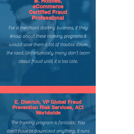
B. Holmes,
Includes Course Syllabus
minutes (includes quizzes and exam)
the potential types of merchants you
eCommerce
Includes Course Lessons & Quizzes
may underwrite.
Certified Fraud
Includes Final Exam
Course Applicability:
Understand how to quantify and
Professional
Course Completion Certificate
Payment Types:
Credit Card
calculate different merchant risk
For a merchant starting business, if they
(Merchant Account Underwriting)
metrics.
Channels:
CNP / eCommerce
know about these training programs it
Regions:
Global - North America,
would save them a lot of trouble down
South America, Europe, APAC,
the road. Unfortunately many don’t learn
Africa
Level of Difficulty:
Intermediate
about fraud until it is too late.
E. Dietrich, VP Global Fraud
Prevention Risk Services, ACI
Worldwide
The training program is fantastic. You
don’t have to download anything, it runs