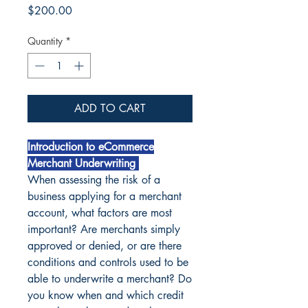
Price
$200.00
Quantity
*
ADD TO CART
Introduction to eCommerce
Merchant Underwriting
When assessing the risk of a
business applying for a merchant
account, what factors are most
important? Are merchants simply
approved or denied, or are there
conditions and controls used to be
able to underwrite a merchant? Do
you know when and which credit