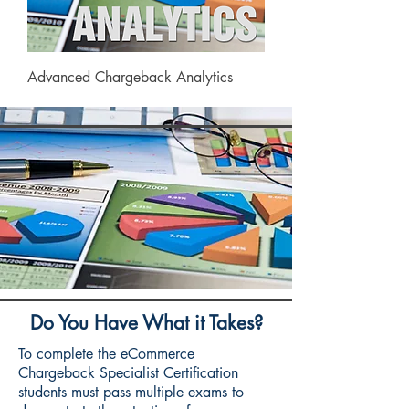
Advanced Chargeback Analytics
Do You Have What it Takes?
To complete the eCommerce
Chargeback Specialist Certification
students must pass multiple exams to