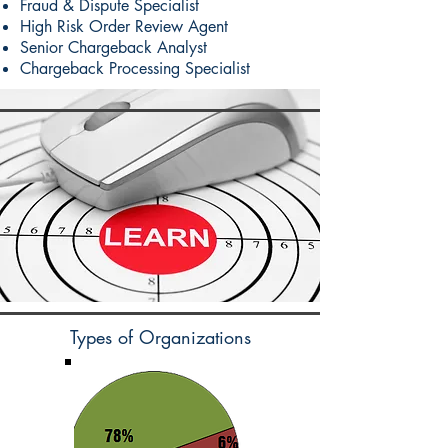
Fraud & Dispute Specialist
High Risk Order Review Agent
Senior Chargeback Analyst
Chargeback Processing Specialist
Types of Organizations