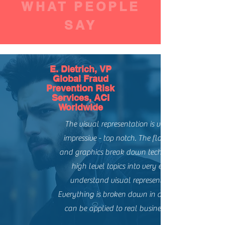
WHAT PEOPLE
SAY
E. Dietrich, VP
Global Fraud
Prevention Risk
Services, ACI
Worldwide
The visual representation is very, very
impressive - top notch. The flow charts
and graphics break down technical and
high level topics into very easy to
understand visual representations.
Everything is broken down in a way that
can be applied to real business issues.