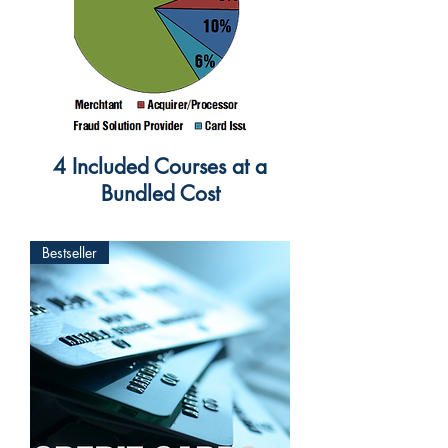
4 Included Courses at a
Bundled Cost
Bestseller