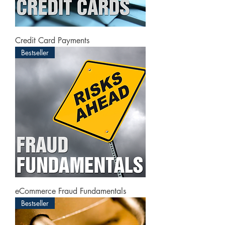
Credit Card Payments
Bestseller
eCommerce Fraud Fundamentals
Bestseller