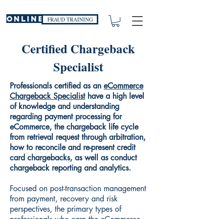
ONLINE
FRAUD TRAINING
Certified Chargeback
Specialist
Professionals certified as an
eCommerce
Chargeback Specialist
have a high level
of knowledge and understanding
regarding payment processing for
eCommerce, the chargeback life cycle
from retrieval request through arbitration,
how to reconcile and re-present credit
card chargebacks, as well as conduct
chargeback reporting and analytics.
Focused on post-transaction management
from payment, recovery and risk
perspectives, the primary types of