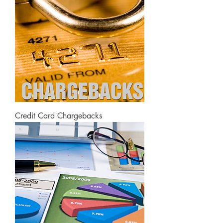
Credit Card Chargebacks