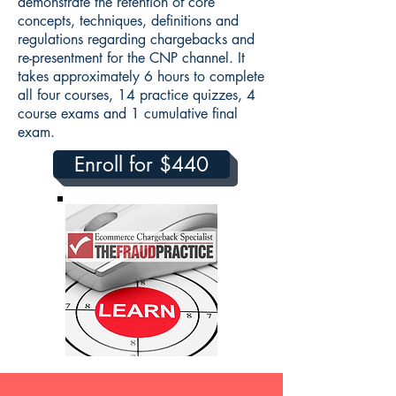
demonstrate the retention of core
concepts, techniques, definitions and
regulations regarding chargebacks and
re-presentment for the CNP channel. It
takes approximately 6 hours to complete
all four courses, 14 practice quizzes, 4
course exams and 1 cumulative final
exam.
Enroll for $440