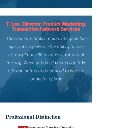
T. Lee, Director Product Marketing,
Transaction Network Services
The content is broken down into good bite
sizes, which gives me the ability to take
lesson if I have 30 minutes at the end of
the day. When at home I know I can take
a lesson or two and not need to invest a
whole lot of time..
Professional Distinction