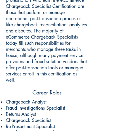
professionals who earn the eCommerce
Chargeback Specialist Certification are
those that perform or manage
operational post-transaction processes
like chargeback reconciliation, analytics
and disputes. The majority of
eCommerce Chargeback Specialists
today fill such responsibilities for
merchants who manage these tasks in-
house, although many payment service
providers and fraud solution vendors that
offer post-transaction tools or managed
services enroll in this certification as
well.
Career Roles
Chargeback Analyst
Fraud Investigations Specialist
Returns Analyst
Chargeback Specialist
Re-Presentment Specialist